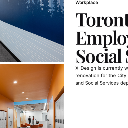
Workplace
Toron
Emplo
Social
X-Design is currently w
renovation for the Ci
and Social Services de