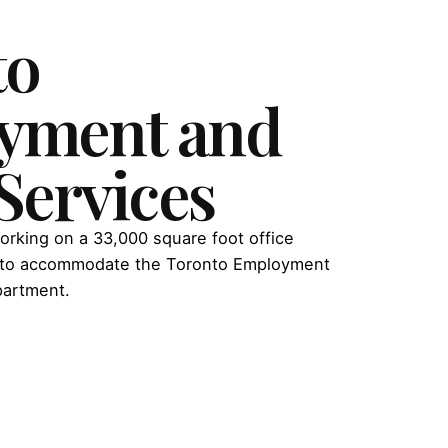
to
yment and
 Services
orking on a 33,000 square foot office
ty to accommodate the Toronto Employment
partment.