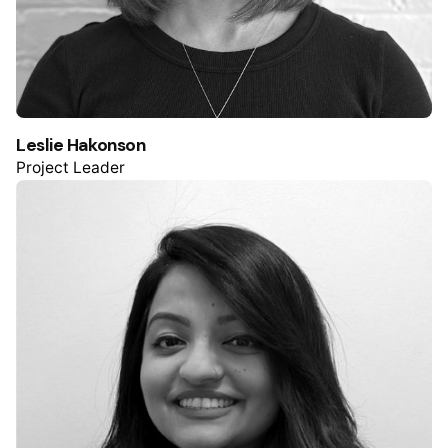
Leslie Hakonson
Project Leader