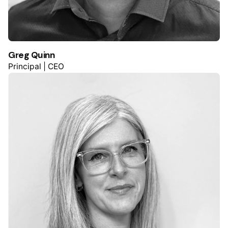
Greg Quinn
Principal | CEO