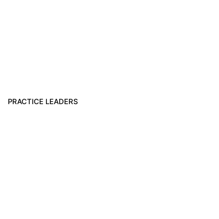
PRACTICE LEADERS