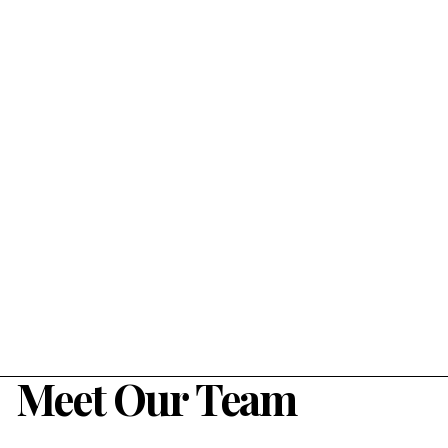
Meet Our Team