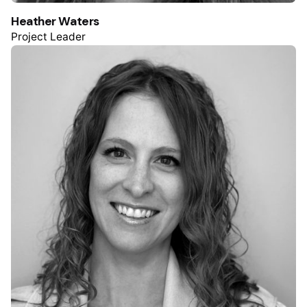
Heather Waters
Project Leader