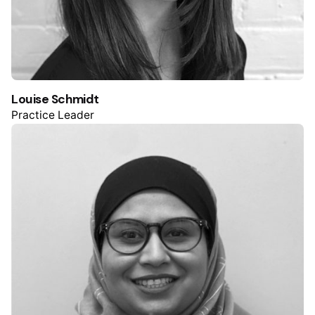
Louise Schmidt
Practice Leader