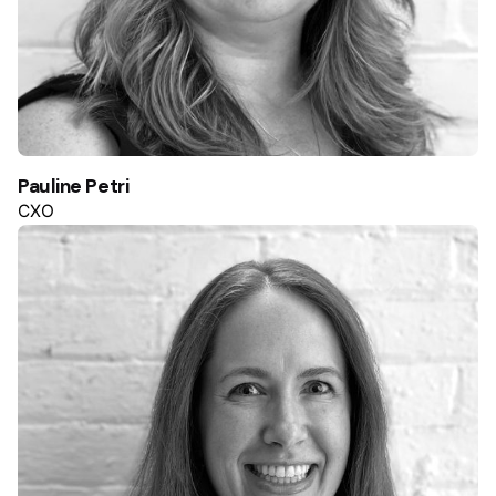
Pauline Petri
CXO