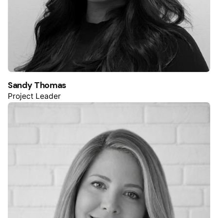
Sandy Thomas
Project Leader