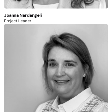
Joanna Nardangeli
Project Leader