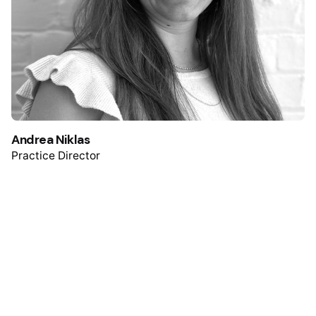
Andrea Niklas
Practice Director