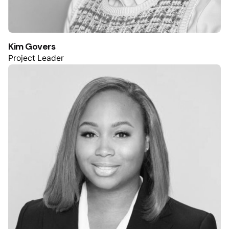
Kim Govers
Project Leader