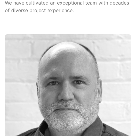
We have cultivated an exceptional team with decades
of diverse project experience.