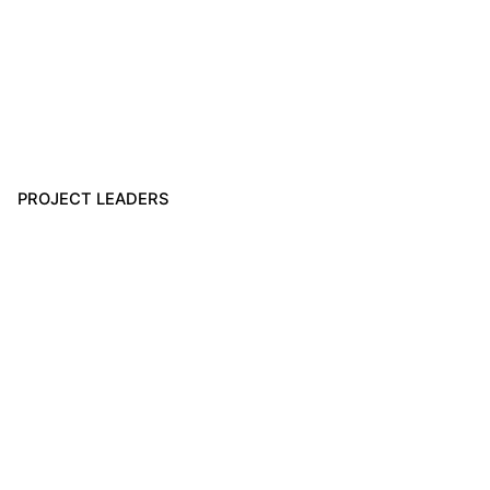
PROJECT LEADERS