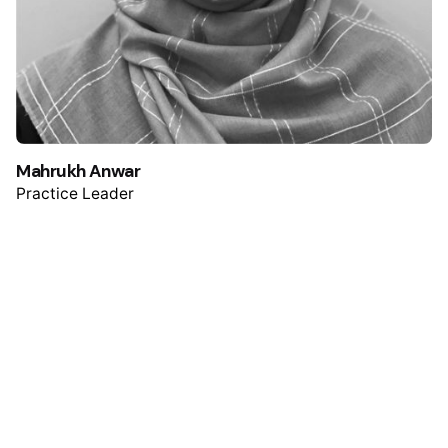
Mahrukh Anwar
Practice Leader