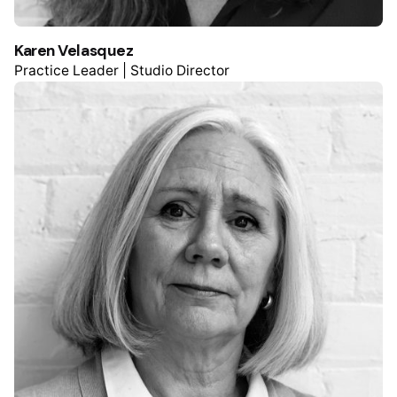
Karen Velasquez
Practice Leader | Studio Director