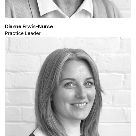
Dianne Erwin-Nurse
Practice Leader