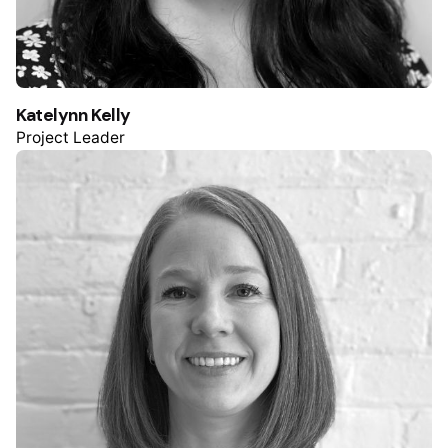
Katelynn Kelly
Project Leader