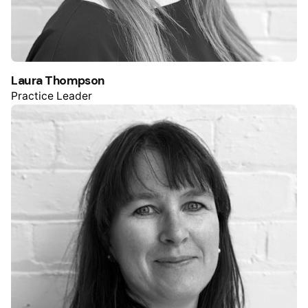
Laura Thompson
Practice Leader