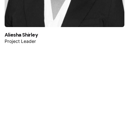
Aliesha Shirley
Project Leader