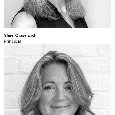
Sheri Crawford
Principal