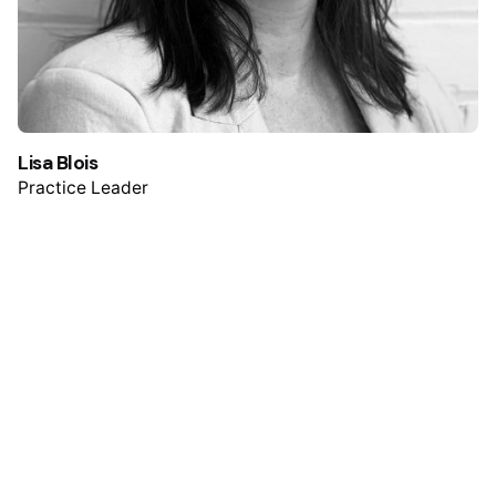
Lisa Blois
Practice Leader