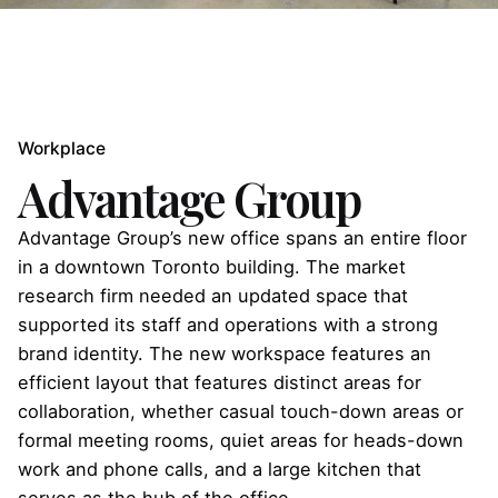
Workplace
Advantage Group
Advantage Group’s new office spans an entire floor
in a downtown Toronto building. The market
research firm needed an updated space that
supported its staff and operations with a strong
brand identity. The new workspace features an
efficient layout that features distinct areas for
collaboration, whether casual touch-down areas or
formal meeting rooms, quiet areas for heads-down
work and phone calls, and a large kitchen that