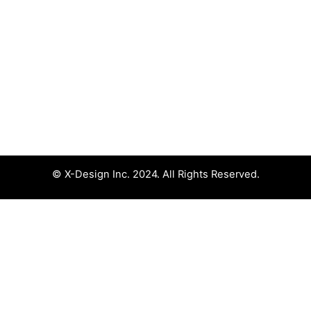
© X-Design Inc. 2024. All Rights Reserved.