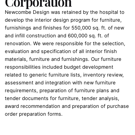
Corporation
Newcombe Design was retained by the hospital to
develop the interior design program for furniture,
furnishings and finishes for 550,000 sq. ft. of new
and infill construction and 600,000 sq. ft. of
renovation. We were responsible for the selection,
evaluation and specification of all interior finish
materials, furniture and furnishings. Our furniture
responsibilities included budget development
related to generic furniture lists, inventory review,
assessment and integration with new furniture
requirements, preparation of furniture plans and
tender documents for furniture, tender analysis,
award recommendation and preparation of purchase
order preparation forms.