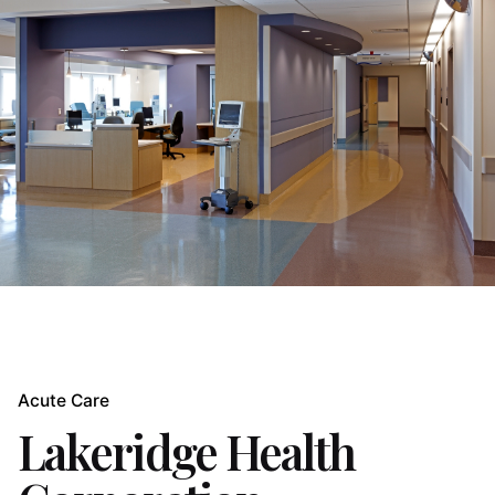
Acute Care
Lakeridge Health