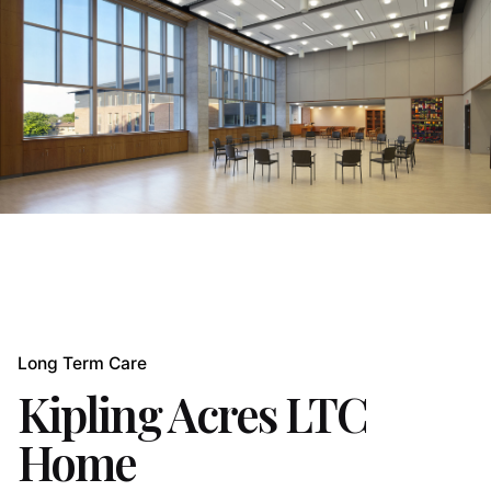
Long Term Care
Kipling Acres LTC
Home