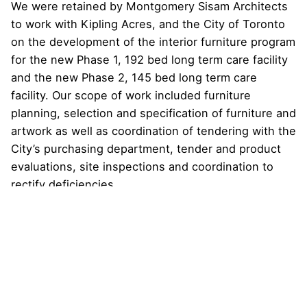
We were retained by Montgomery Sisam Architects
to work with Kipling Acres, and the City of Toronto
on the development of the interior furniture program
for the new Phase 1, 192 bed long term care facility
and the new Phase 2, 145 bed long term care
facility. Our scope of work included furniture
planning, selection and specification of furniture and
artwork as well as coordination of tendering with the
City’s purchasing department, tender and product
evaluations, site inspections and coordination to
rectify deficiencies.